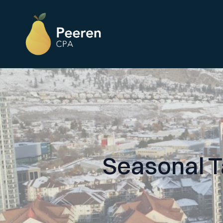
Seasonal T