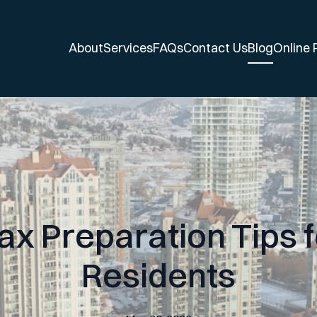
About
Services
FAQs
Contact Us
Blog
Online
ax Preparation Tips 
Residents