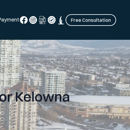
 Payment
Free Consultation
for Kelowna