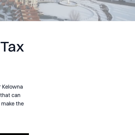
 Tax
or Kelowna
 that can
n make the