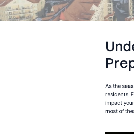
Unde
Prep
As the seas
residents. 
impact your
most of the