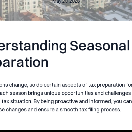
May 20, 2026
rstanding Seasonal
aration
ons change, so do certain aspects of tax preparation f
Each season brings unique opportunities and challenges
 tax situation. By being proactive and informed, you ca
se changes and ensure a smooth tax filing process.